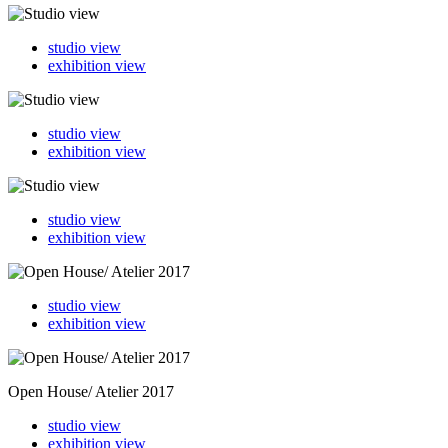
studio view
exhibition view
studio view
exhibition view
studio view
exhibition view
studio view
exhibition view
Open House/ Atelier 2017
studio view
exhibition view