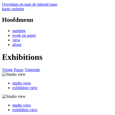
Overslaan en naar de inhoud gaan
karin verhelst
Hoofdmenu
painting
work on paper
view
about
Exhibitions
Vorige
Pauze
Volgende
studio view
exhibition view
studio view
exhibition view