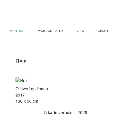
painting
work on paper
view
about
Reis
Olieverf op linnen
2017
130 x 90 cm
© karin verhelst - 2026